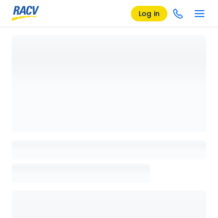
Log in
Loading details page, please wait...