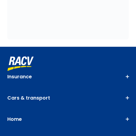
Insurance
Cars & transport
Home