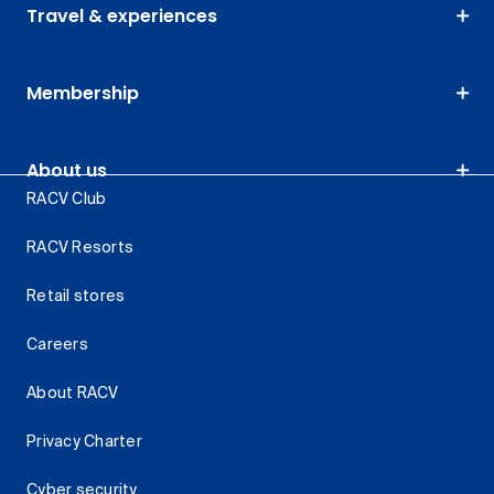
Travel & experiences
Membership
About us
RACV Club
RACV Resorts
Retail stores
Careers
About RACV
Privacy Charter
Cyber security