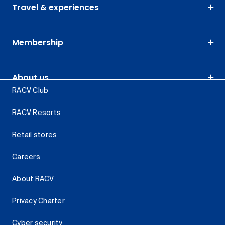
Travel & experiences
Membership
About us
RACV Club
RACV Resorts
Retail stores
Careers
About RACV
Privacy Charter
Cyber security