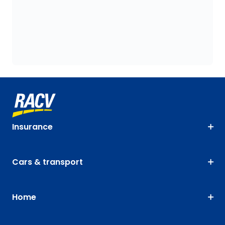
Insurance
Cars & transport
Home