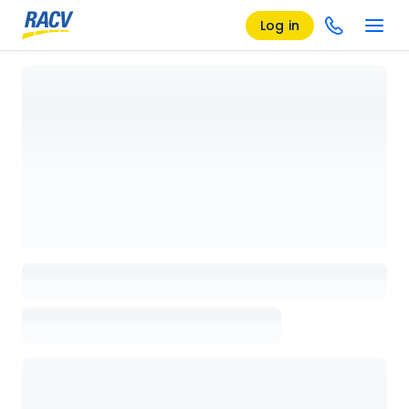
Log in
Loading details page, please wait...