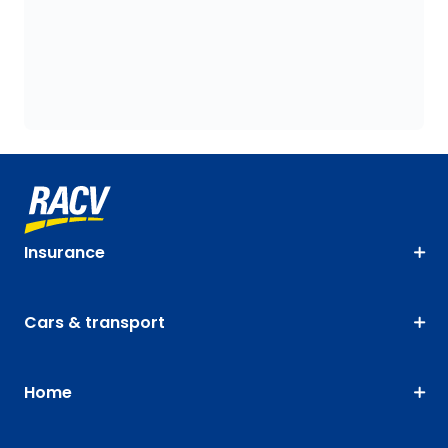
Insurance
Cars & transport
Home