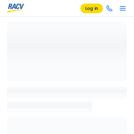
Log in
Loading details page, please wait...