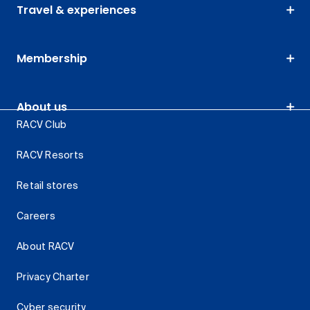
Travel & experiences
Membership
About us
RACV Club
RACV Resorts
Retail stores
Careers
About RACV
Privacy Charter
Cyber security