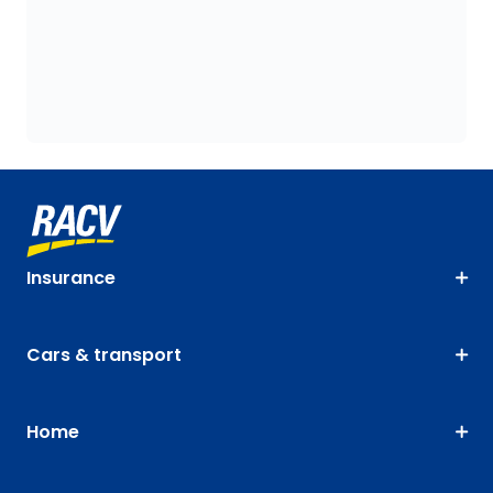
Insurance
Cars & transport
Home