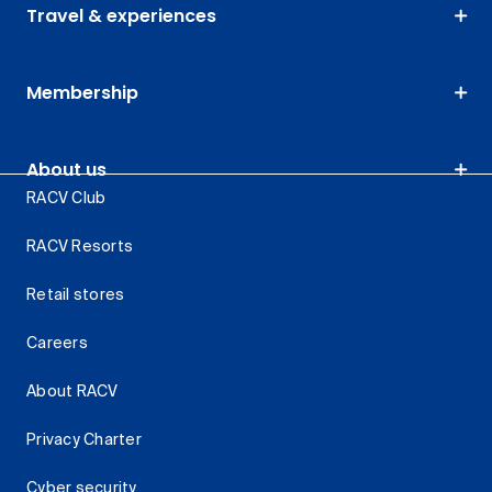
Travel & experiences
Membership
About us
RACV Club
RACV Resorts
Retail stores
Careers
About RACV
Privacy Charter
Cyber security