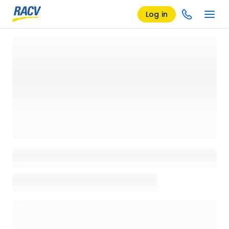
Log in
Loading details page, please wait...