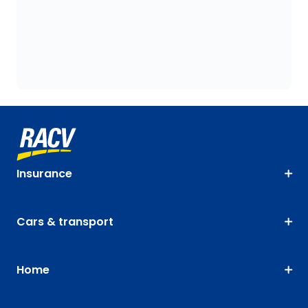
Insurance
Cars & transport
Home