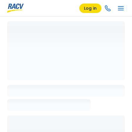
Log in
Loading details page, please wait...