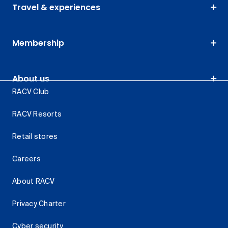
Travel & experiences
Membership
About us
RACV Club
RACV Resorts
Retail stores
Careers
About RACV
Privacy Charter
Cyber security