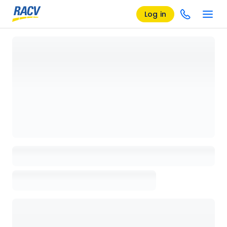
Log in
Loading details page, please wait...