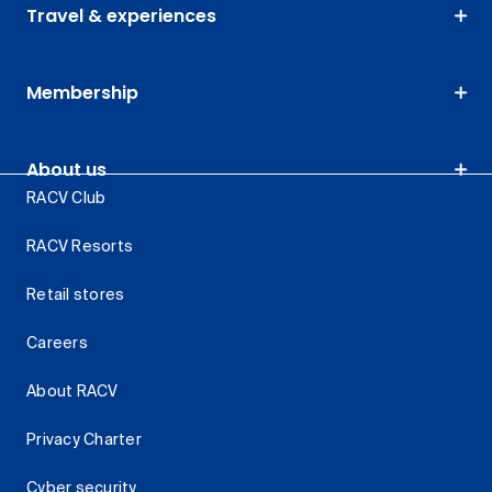
Travel & experiences
Membership
About us
RACV Club
RACV Resorts
Retail stores
Careers
About RACV
Privacy Charter
Cyber security