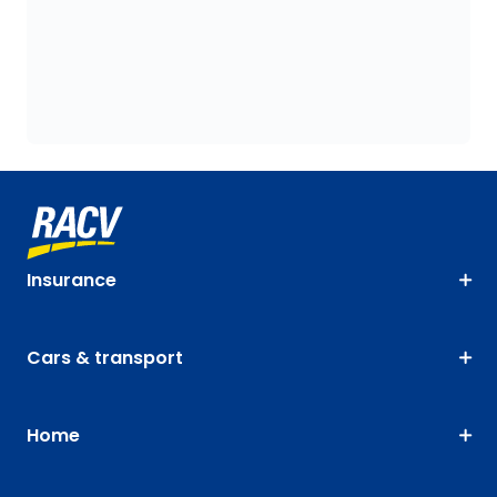
Insurance
Cars & transport
Home