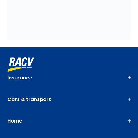
Insurance
Cars & transport
Home