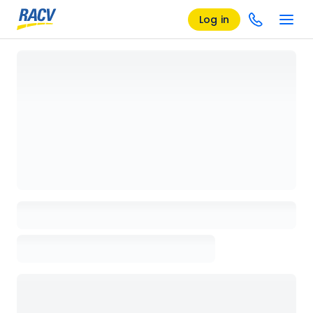
Log in
Loading details page, please wait...