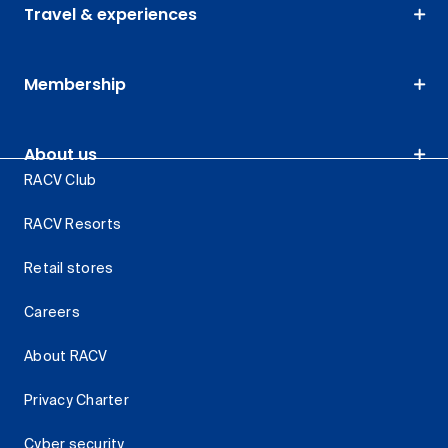
Travel & experiences
Membership
About us
RACV Club
RACV Resorts
Retail stores
Careers
About RACV
Privacy Charter
Cyber security