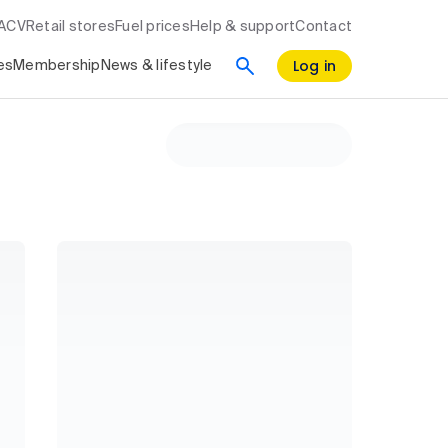
RACV
Retail stores
Fuel prices
Help & support
Contact
Log in
es
Membership
News & lifestyle