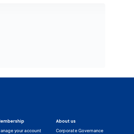
embership
About us
anage your account
Corporate Governance