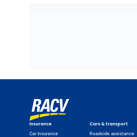
Insurance
Cars & transport
Car insurance
Roadside assistance