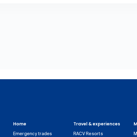
Home
Travel & experiences
M
Emergency trades
RACV Resorts
M