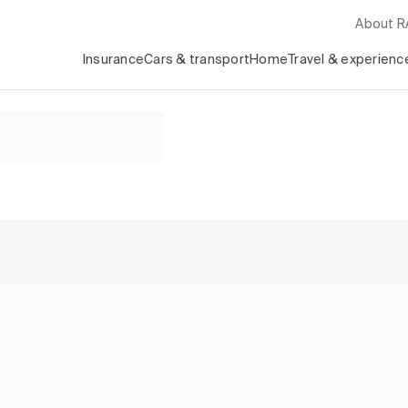
About 
Insurance
Cars & transport
Home
Travel & experienc