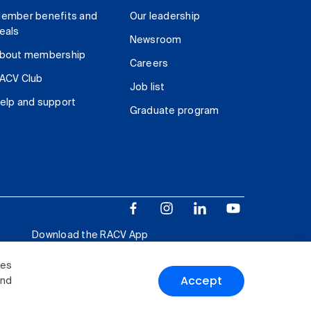
ember benefits and
Our leadership
eals
Newsroom
bout membership
Careers
ACV Club
Job list
elp and support
Graduate program
Download the RACV App
ies
Accept
and