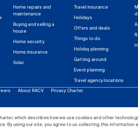
Home repairs and
Travel insurance
M
maintenance
d
e
Holidays
Buying and selling a
A
Offers and deals
house
R
Things to do
Home security
H
Holiday planning
Home insurance
Getting around
Solar
Event planning
Travel agency locations
reers
About RACV
Privacy Charter
ited. All rights reserved.
harter, which describes how we use cookies and other technolog
. By using our site, you agree to us collecting this information 