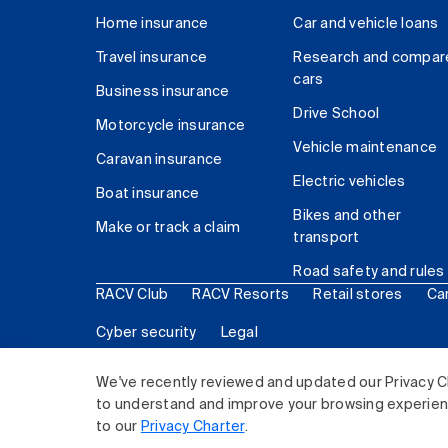
Home insurance
Car and vehicle loans
Travel insurance
Research and compar
cars
Business insurance
Drive School
Motorcycle insurance
Vehicle maintenance
Caravan insurance
Electric vehicles
Boat insurance
Bikes and other
Make or track a claim
transport
Road safety and rules
RACV Club
RACV Resorts
Retail stores
Ca
Cyber security
Legal
© 2026 Royal Automobile Club of Victoria (RACV) Lim
We've recently reviewed and updated our Privacy C
to understand and improve your browsing experience
to our
Privacy Charter
.