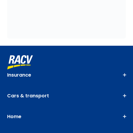
Insurance
Cars & transport
Home