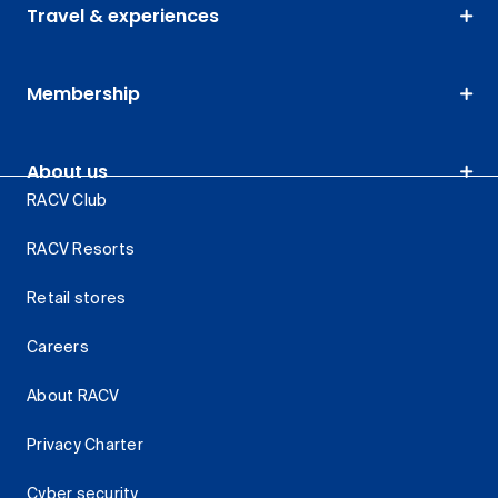
Travel & experiences
Membership
About us
RACV Club
RACV Resorts
Retail stores
Careers
About RACV
Privacy Charter
Cyber security