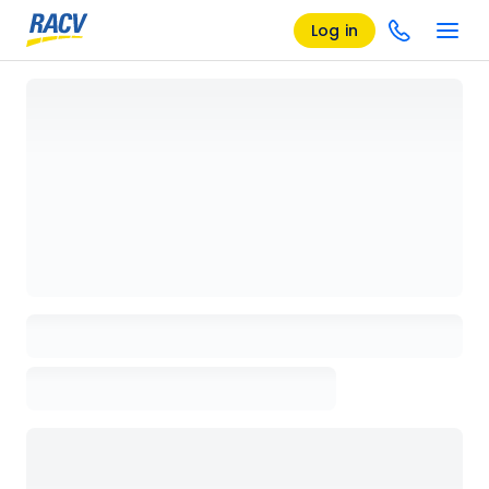
Log in
Loading details page, please wait...