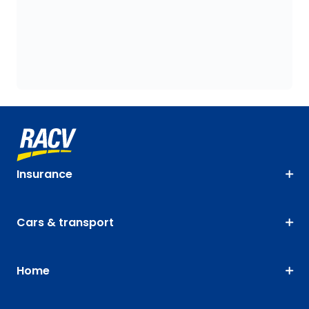
Insurance
Cars & transport
Home