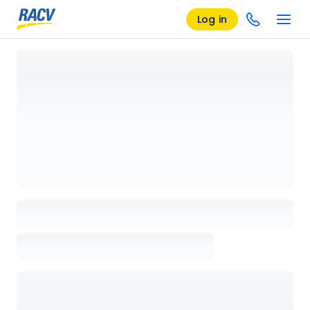
Log in
Loading details page, please wait...