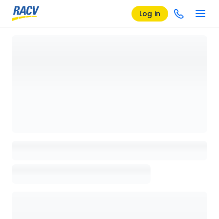
Log in
Loading details page, please wait...