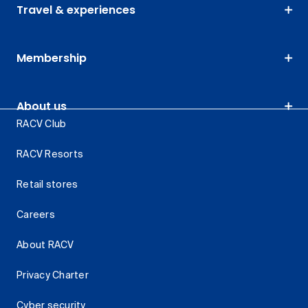
Travel & experiences
Membership
About us
RACV Club
RACV Resorts
Retail stores
Careers
About RACV
Privacy Charter
Cyber security