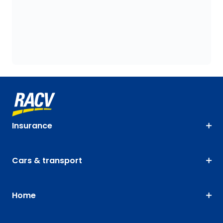
Insurance
Cars & transport
Home