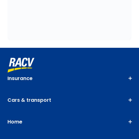
Insurance
Cars & transport
Home