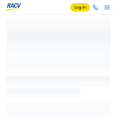
Log in
Loading details page, please wait...