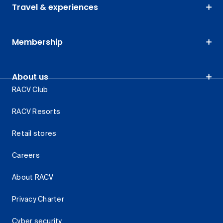
Travel & experiences
Membership
About us
RACV Club
RACV Resorts
Retail stores
Careers
About RACV
Privacy Charter
Cyber security