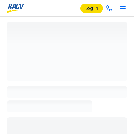
Log in
Loading details page, please wait...