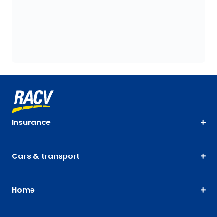
Insurance
Cars & transport
Home