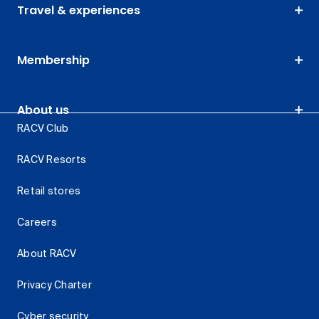
Travel & experiences
Membership
About us
RACV Club
RACV Resorts
Retail stores
Careers
About RACV
Privacy Charter
Cyber security