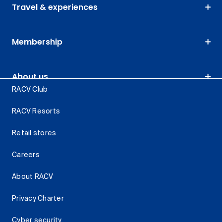
Travel & experiences
Membership
About us
RACV Club
RACV Resorts
Retail stores
Careers
About RACV
Privacy Charter
Cyber security