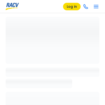
Log in
Loading details page, please wait...