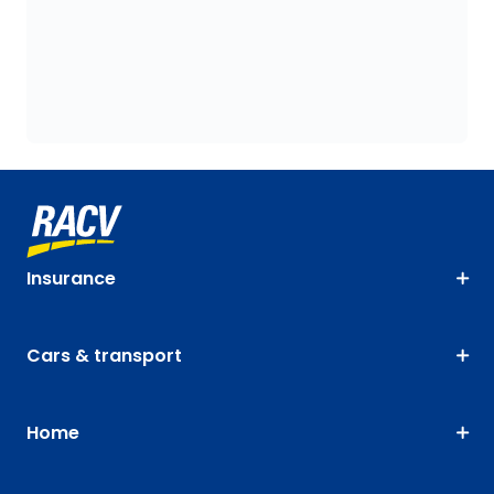
Insurance
Cars & transport
Home