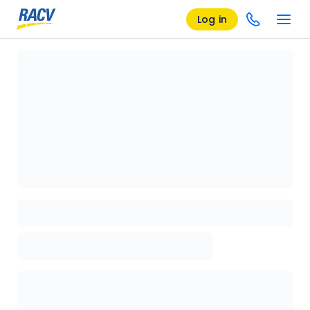
Log in
Loading details page, please wait...