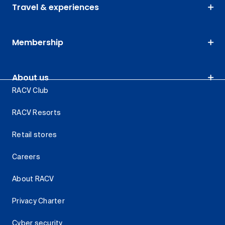
Travel & experiences
Membership
About us
RACV Club
RACV Resorts
Retail stores
Careers
About RACV
Privacy Charter
Cyber security