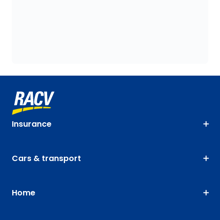
Insurance
Cars & transport
Home