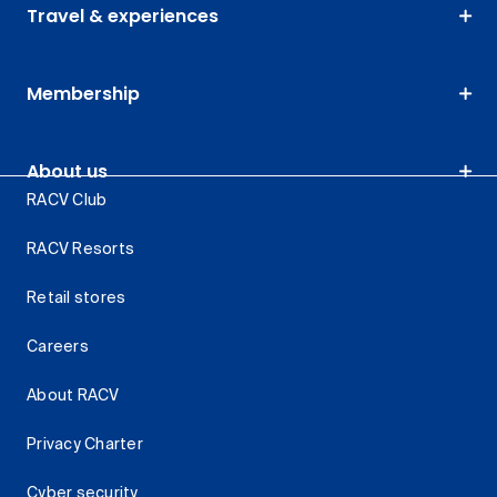
Travel & experiences
Membership
About us
RACV Club
RACV Resorts
Retail stores
Careers
About RACV
Privacy Charter
Cyber security