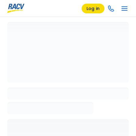
Log in
Loading details page, please wait...