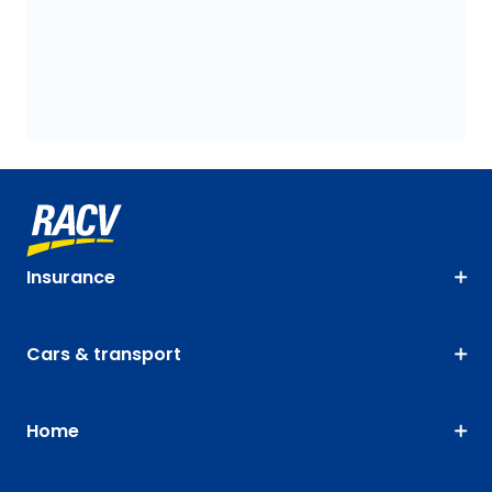
Insurance
Cars & transport
Home