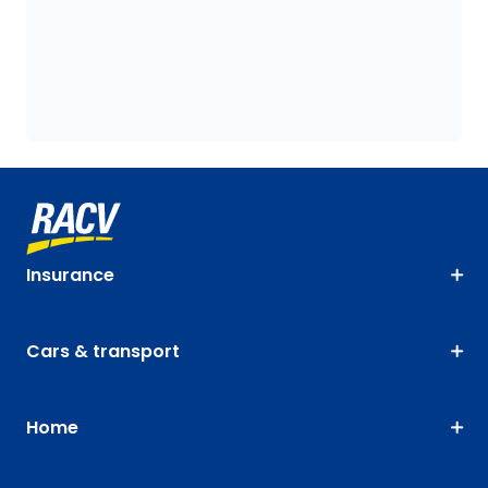
Insurance
Cars & transport
Home