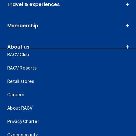
Travel & experiences
Membership
About us
RACV Club
RACV Resorts
Retail stores
Careers
About RACV
Privacy Charter
Cyber security