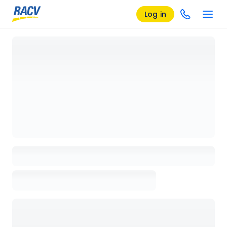
Log in
Loading details page, please wait...