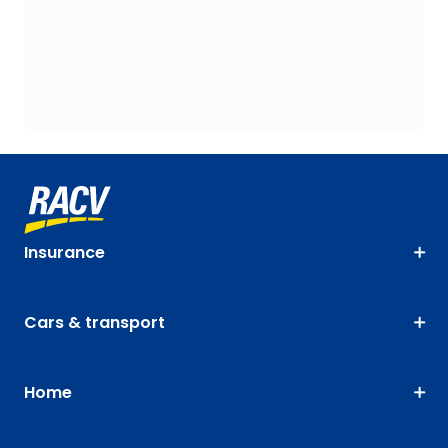
Insurance
Cars & transport
Home