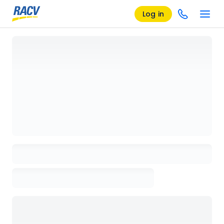
Log in
Loading details page, please wait...