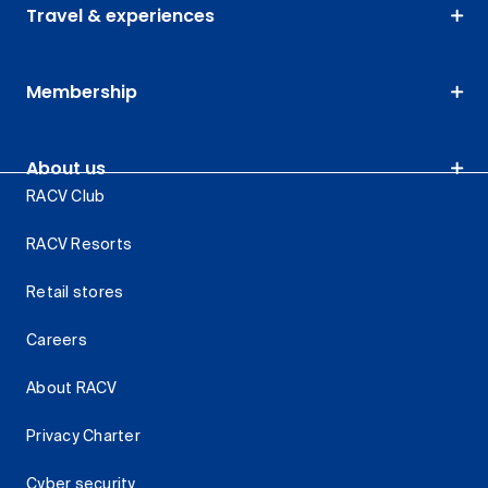
Travel & experiences
Membership
About us
RACV Club
RACV Resorts
Retail stores
Careers
About RACV
Privacy Charter
Cyber security