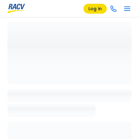
Log in
Loading details page, please wait...