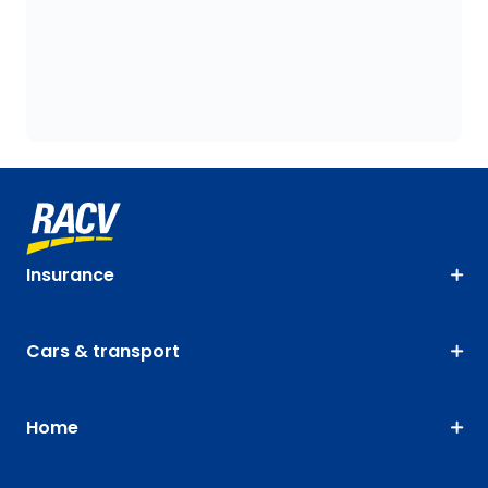
Insurance
Cars & transport
Home