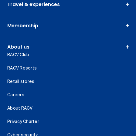
Travel & experiences
Membership
About us
RACV Club
RACV Resorts
Retail stores
Careers
About RACV
Privacy Charter
Cyber security