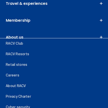
Travel & experiences
Membership
About us
RACV Club
RACV Resorts
Retail stores
Careers
About RACV
Privacy Charter
Cyber security