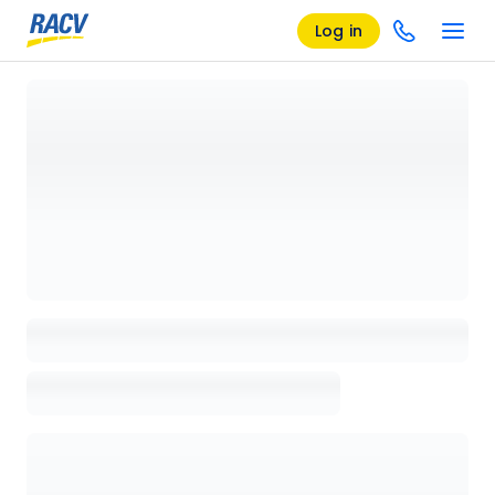
Log in
Loading details page, please wait...