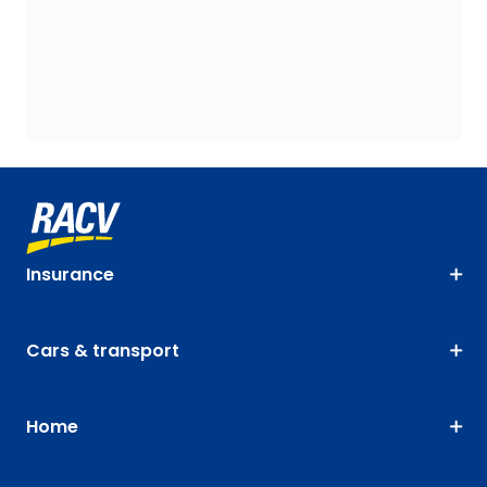
Insurance
Cars & transport
Home