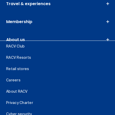
Travel & experiences
Membership
About us
RACV Club
RACV Resorts
Retail stores
Careers
About RACV
Privacy Charter
Cyber security