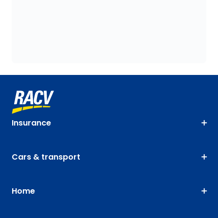
Insurance
Cars & transport
Home