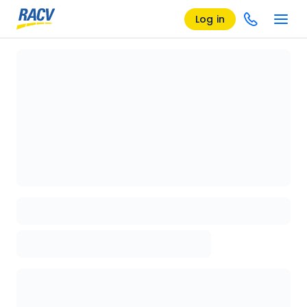
Log in
Loading details page, please wait...