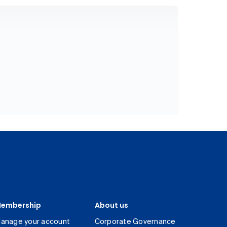
embership
About us
anage your account
Corporate Governance