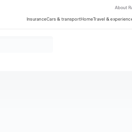
About 
Insurance
Cars & transport
Home
Travel & experienc