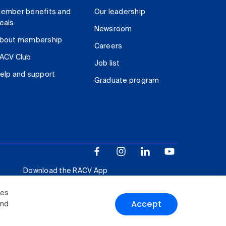
ember benefits and
Our leadership
eals
Newsroom
bout membership
Careers
ACV Club
Job list
elp and support
Graduate program
Download the RACV App
ies
Accept
and