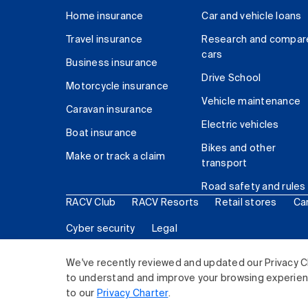
Home insurance
Car and vehicle loans
Travel insurance
Research and compar
cars
Business insurance
Drive School
Motorcycle insurance
Vehicle maintenance
Caravan insurance
Electric vehicles
Boat insurance
Bikes and other
Make or track a claim
transport
Road safety and rules
RACV Club
RACV Resorts
Retail stores
Ca
Cyber security
Legal
© 2026 Royal Automobile Club of Victoria (RACV) Lim
We've recently reviewed and updated our Privacy C
to understand and improve your browsing experience
to our
Privacy Charter
.