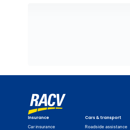
Insurance
Cars & transport
Car insurance
Roadside assistance