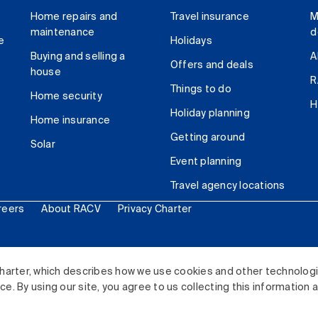
Home repairs and
Travel insurance
M
maintenance
d
e
Holidays
Buying and selling a
A
Offers and deals
house
R
Things to do
Home security
H
Holiday planning
Home insurance
Getting around
Solar
Event planning
Travel agency locations
reers
About RACV
Privacy Charter
ited. All rights reserved.
harter, which describes how we use cookies and other technolog
. By using our site, you agree to us collecting this information 