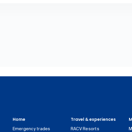
Home
Travel & experiences
M
Emergency trades
RACV Resorts
M