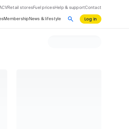
RACV
Retail stores
Fuel prices
Help & support
Contact
Log in
es
Membership
News & lifestyle