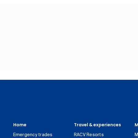
Home
Travel & experiences
M
Emergency trades
RACV Resorts
M