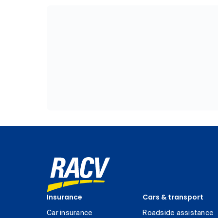
Insurance
Cars & transport
Car insurance
Roadside assistance