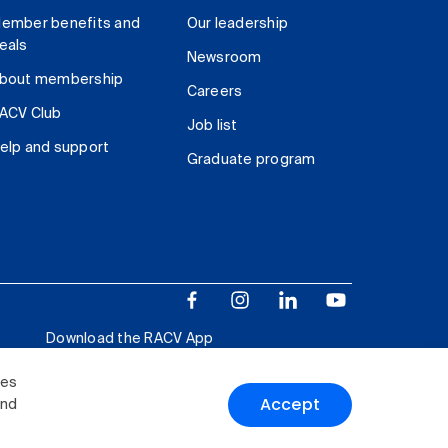
ember benefits and
Our leadership
eals
Newsroom
bout membership
Careers
ACV Club
Job list
elp and support
Graduate program
Download the RACV App
ies
Accept
and