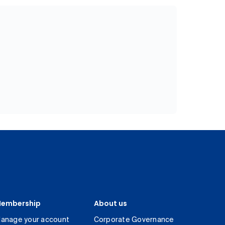
embership
About us
anage your account
Corporate Governance