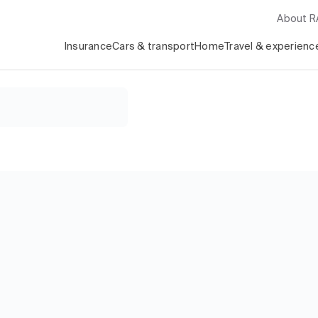
About 
Insurance
Cars & transport
Home
Travel & experienc