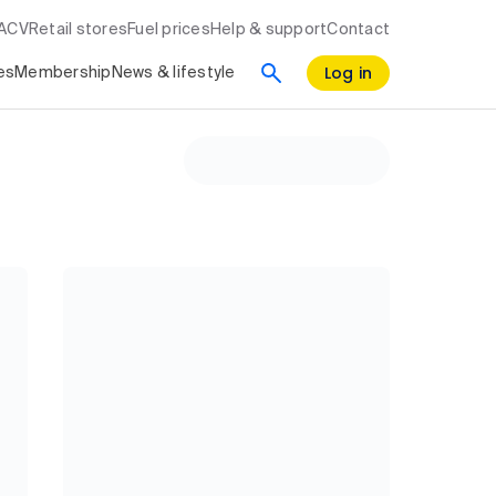
RACV
Retail stores
Fuel prices
Help & support
Contact
Log in
es
Membership
News & lifestyle