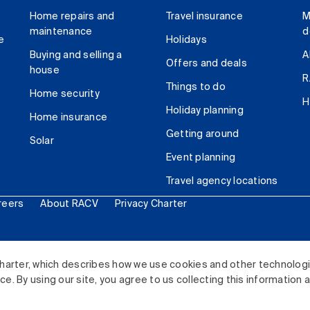
Home repairs and
Travel insurance
M
maintenance
d
e
Holidays
Buying and selling a
A
Offers and deals
house
R
Things to do
Home security
H
Holiday planning
Home insurance
Getting around
Solar
Event planning
Travel agency locations
reers
About RACV
Privacy Charter
ited. All rights reserved.
harter, which describes how we use cookies and other technolog
. By using our site, you agree to us collecting this information 