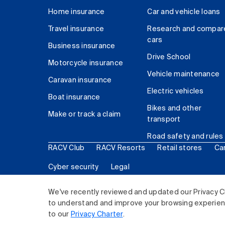
Home insurance
Car and vehicle loans
Travel insurance
Research and compar
cars
Business insurance
Drive School
Motorcycle insurance
Vehicle maintenance
Caravan insurance
Electric vehicles
Boat insurance
Bikes and other
Make or track a claim
transport
Road safety and rules
RACV Club
RACV Resorts
Retail stores
Ca
Cyber security
Legal
© 2026 Royal Automobile Club of Victoria (RACV) Lim
We've recently reviewed and updated our Privacy C
to understand and improve your browsing experience
to our
Privacy Charter
.