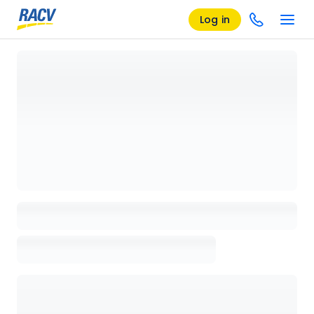
Log in
Loading details page, please wait...