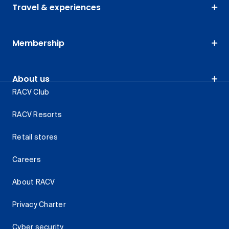
Travel & experiences
Membership
About us
RACV Club
RACV Resorts
Retail stores
Careers
About RACV
Privacy Charter
Cyber security