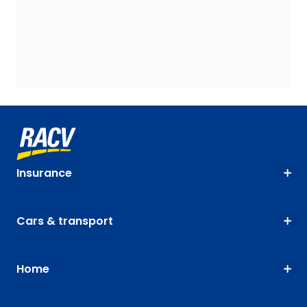
Insurance
Cars & transport
Home