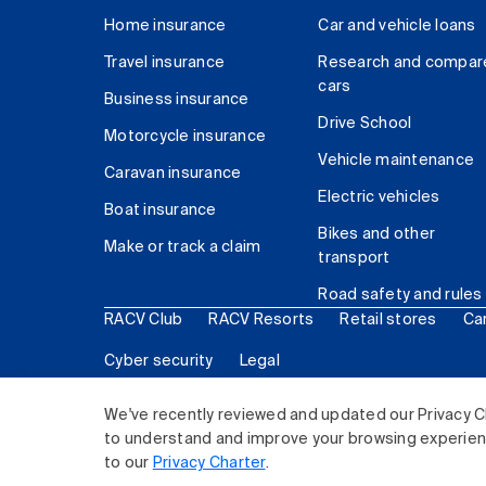
Home insurance
Car and vehicle loans
Travel insurance
Research and compar
cars
Business insurance
Drive School
Motorcycle insurance
Vehicle maintenance
Caravan insurance
Electric vehicles
Boat insurance
Bikes and other
Make or track a claim
transport
Road safety and rules
RACV Club
RACV Resorts
Retail stores
Ca
Cyber security
Legal
© 2026 Royal Automobile Club of Victoria (RACV) Lim
We've recently reviewed and updated our Privacy C
to understand and improve your browsing experience
to our
Privacy Charter
.