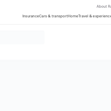
About 
Insurance
Cars & transport
Home
Travel & experienc