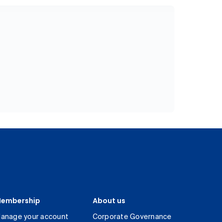
embership
About us
anage your account
Corporate Governance