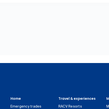
Home
Travel & experiences
M
Emergency trades
RACV Resorts
M