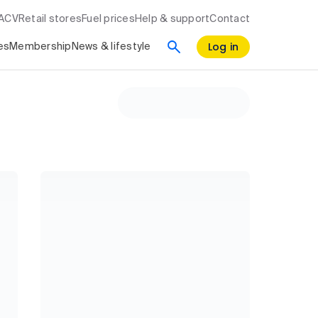
RACV
Retail stores
Fuel prices
Help & support
Contact
Log in
es
Membership
News & lifestyle