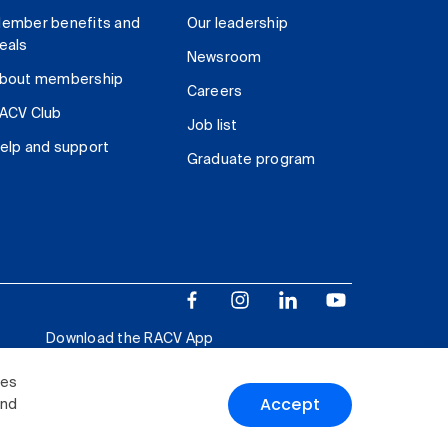
ember benefits and
Our leadership
eals
Newsroom
bout membership
Careers
ACV Club
Job list
elp and support
Graduate program
Download the RACV App
ies
Accept
and