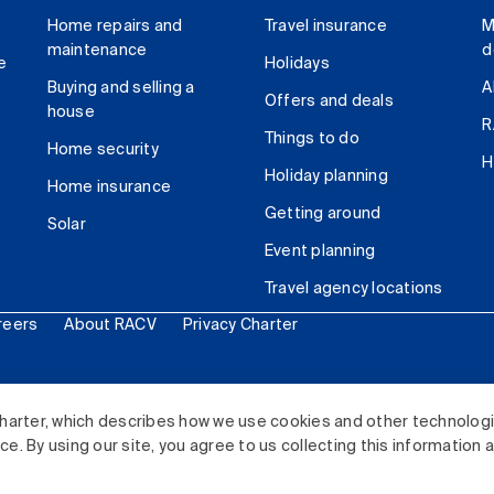
Home repairs and
Travel insurance
M
maintenance
d
e
Holidays
Buying and selling a
A
Offers and deals
house
R
Things to do
Home security
H
Holiday planning
Home insurance
Getting around
Solar
Event planning
Travel agency locations
reers
About RACV
Privacy Charter
ited. All rights reserved.
harter, which describes how we use cookies and other technolog
. By using our site, you agree to us collecting this information 