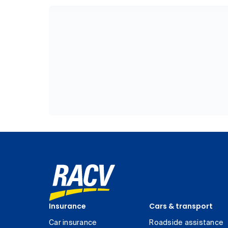
Insurance
Cars & transport
Car insurance
Roadside assistance