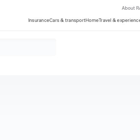
About 
Insurance
Cars & transport
Home
Travel & experienc