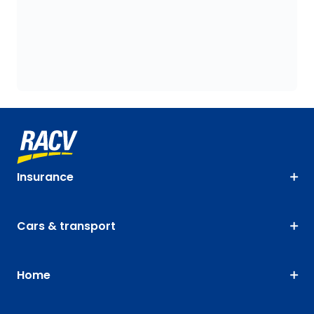
Insurance
Cars & transport
Home