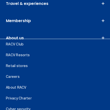
Travel & experiences
Membership
About us
RACV Club
RACV Resorts
Retail stores
Careers
About RACV
Privacy Charter
Cyber security