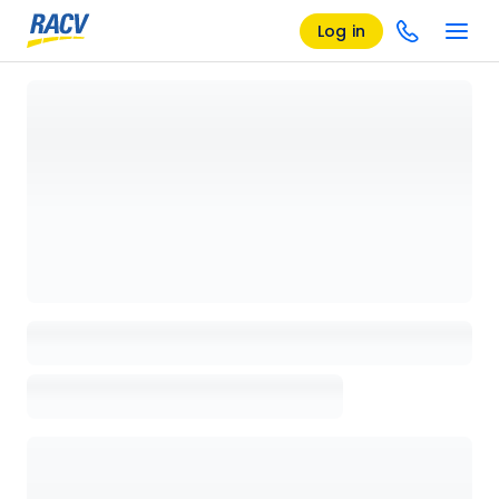
Log in
Loading details page, please wait...