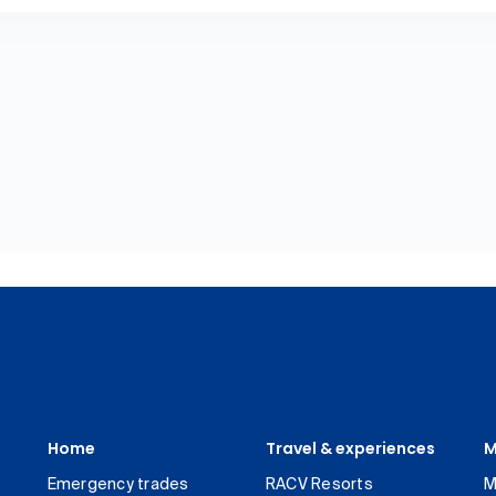
Home
Travel & experiences
M
Emergency trades
RACV Resorts
M