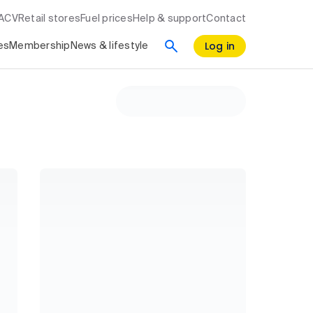
RACV
Retail stores
Fuel prices
Help & support
Contact
Log in
es
Membership
News & lifestyle