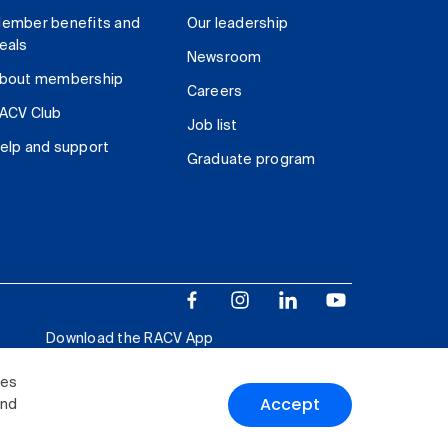
ember benefits and
Our leadership
eals
Newsroom
bout membership
Careers
ACV Club
Job list
elp and support
Graduate program
Download the RACV App
ies
Accept
and