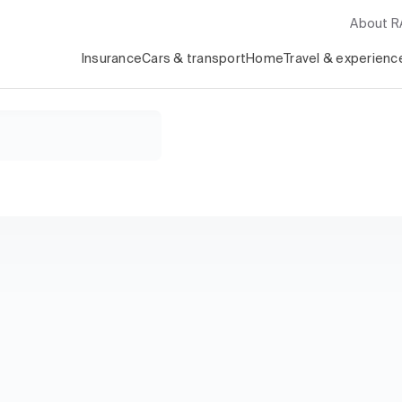
About 
Insurance
Cars & transport
Home
Travel & experienc