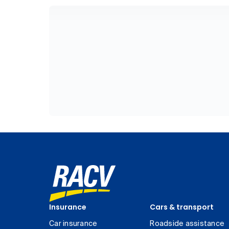
Insurance
Cars & transport
Car insurance
Roadside assistance