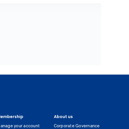
embership
About us
anage your account
Corporate Governance