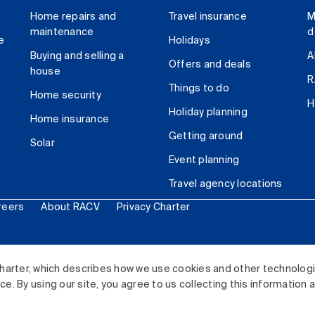
Home repairs and
Travel insurance
M
maintenance
d
e
Holidays
Buying and selling a
A
Offers and deals
house
R
Things to do
Home security
H
Holiday planning
Home insurance
Getting around
Solar
Event planning
Travel agency locations
reers
About RACV
Privacy Charter
ited. All rights reserved.
harter, which describes how we use cookies and other technolog
. By using our site, you agree to us collecting this information 