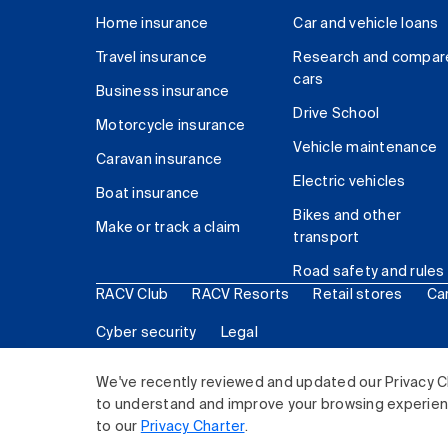
Home insurance
Car and vehicle loans
Travel insurance
Research and compar
cars
Business insurance
Drive School
Motorcycle insurance
Vehicle maintenance
Caravan insurance
Electric vehicles
Boat insurance
Bikes and other
Make or track a claim
transport
Road safety and rules
RACV Club
RACV Resorts
Retail stores
Ca
Cyber security
Legal
© 2026 Royal Automobile Club of Victoria (RACV) Lim
We've recently reviewed and updated our Privacy C
to understand and improve your browsing experience
to our
Privacy Charter
.