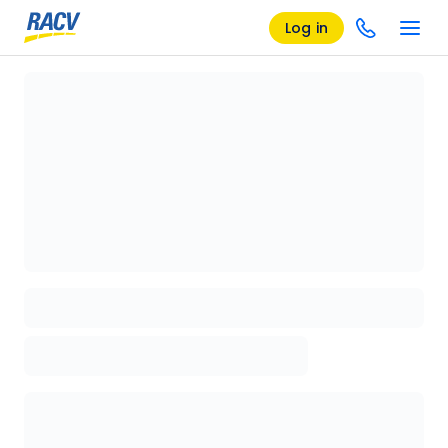
Log in
Loading details page, please wait...