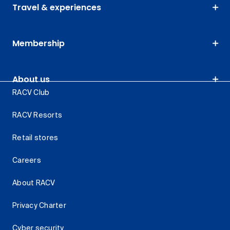
Travel & experiences
Membership
About us
RACV Club
RACV Resorts
Retail stores
Careers
About RACV
Privacy Charter
Cyber security