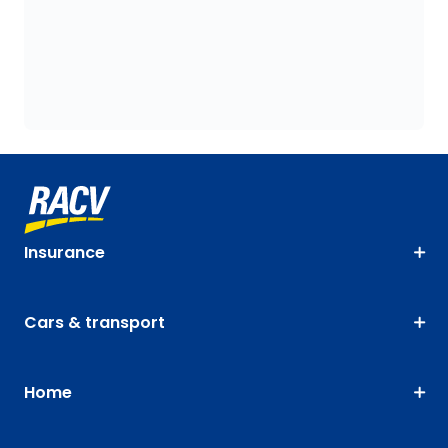
Insurance
Cars & transport
Home