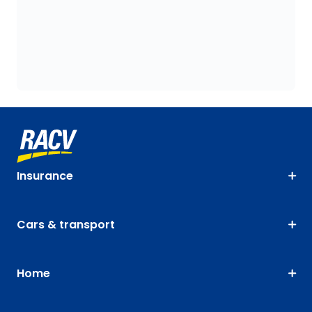
Insurance
Cars & transport
Home