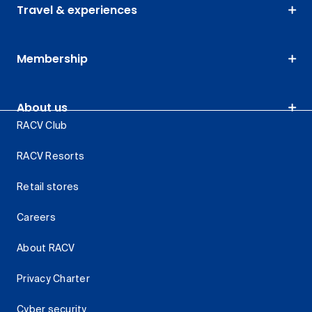
Travel & experiences
Membership
About us
RACV Club
RACV Resorts
Retail stores
Careers
About RACV
Privacy Charter
Cyber security