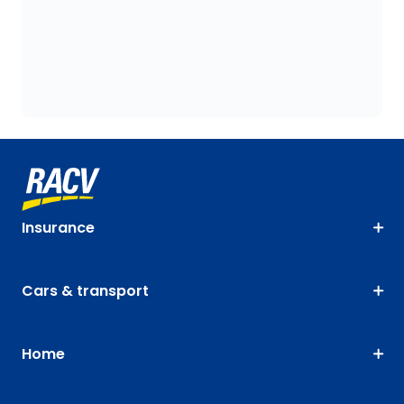
Insurance
Cars & transport
Home