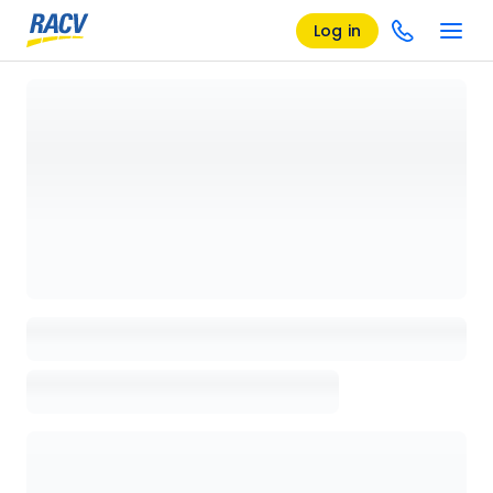
Log in
Loading details page, please wait...