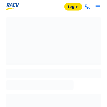
Log in
Loading details page, please wait...