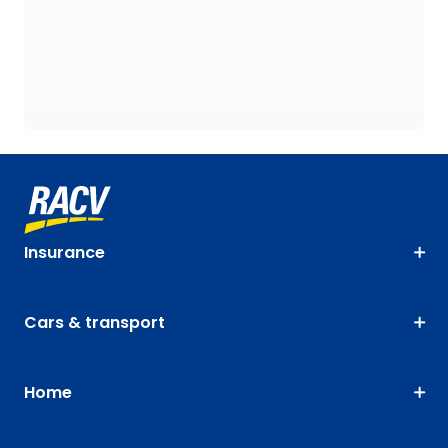
Insurance
Cars & transport
Home