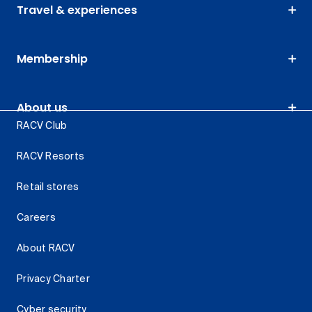
Travel & experiences
Membership
About us
RACV Club
RACV Resorts
Retail stores
Careers
About RACV
Privacy Charter
Cyber security