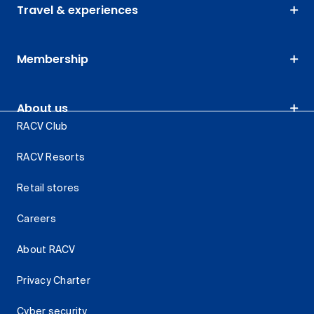
Travel & experiences
Membership
About us
RACV Club
RACV Resorts
Retail stores
Careers
About RACV
Privacy Charter
Cyber security