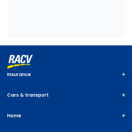
Insurance
Cars & transport
Home