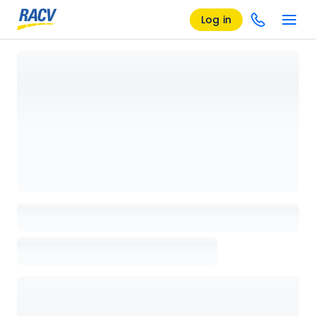
Log in
Loading details page, please wait...