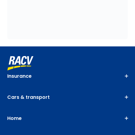
Insurance
Cars & transport
Home