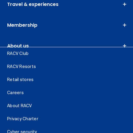
Travel & experiences
Membership
About us
RACV Club
RACV Resorts
Retail stores
Careers
About RACV
Privacy Charter
Cyber security