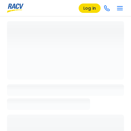
Log in
Loading details page, please wait...