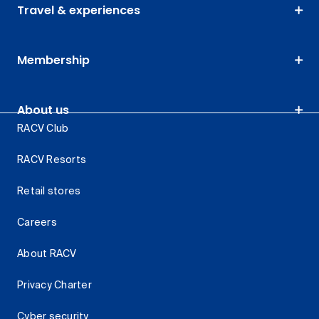
Travel & experiences
Membership
About us
RACV Club
RACV Resorts
Retail stores
Careers
About RACV
Privacy Charter
Cyber security