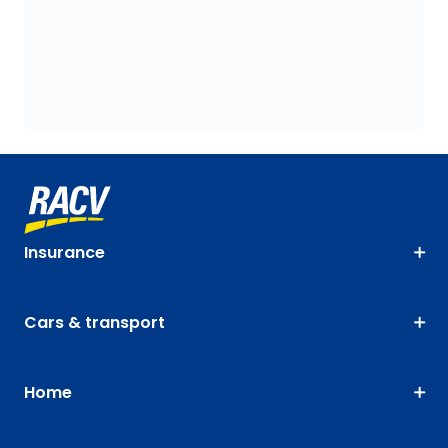
Insurance
Cars & transport
Home