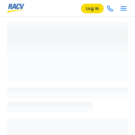
Log in
Loading details page, please wait...