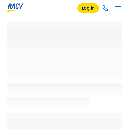
Log in
Loading details page, please wait...