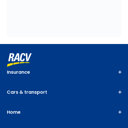
Insurance
Cars & transport
Home