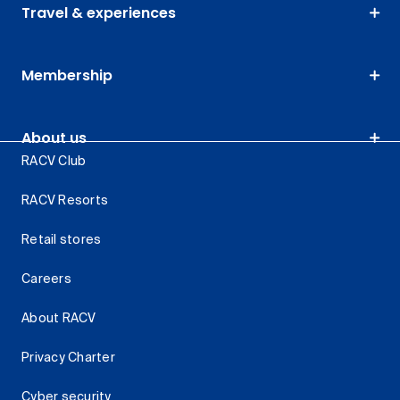
Travel & experiences
Membership
About us
RACV Club
RACV Resorts
Retail stores
Careers
About RACV
Privacy Charter
Cyber security