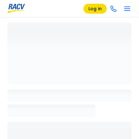
Log in
Loading details page, please wait...