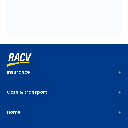
Insurance
Cars & transport
Home