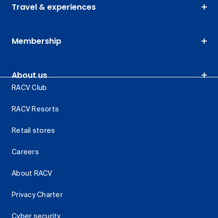
Travel & experiences
Membership
About us
RACV Club
RACV Resorts
Retail stores
Careers
About RACV
Privacy Charter
Cyber security