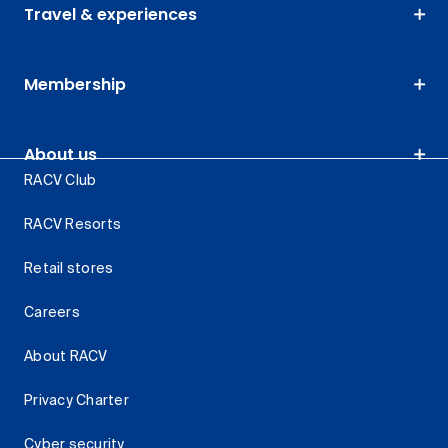
Travel & experiences
Membership
About us
RACV Club
RACV Resorts
Retail stores
Careers
About RACV
Privacy Charter
Cyber security