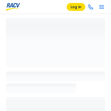
Log in
Loading details page, please wait...