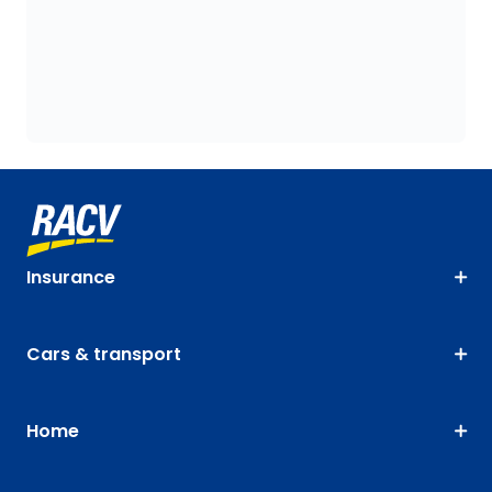
Insurance
Cars & transport
Home