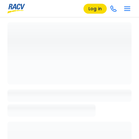
Log in
Loading details page, please wait...