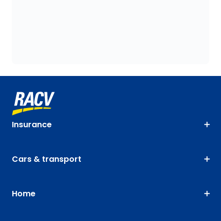
Insurance
Cars & transport
Home