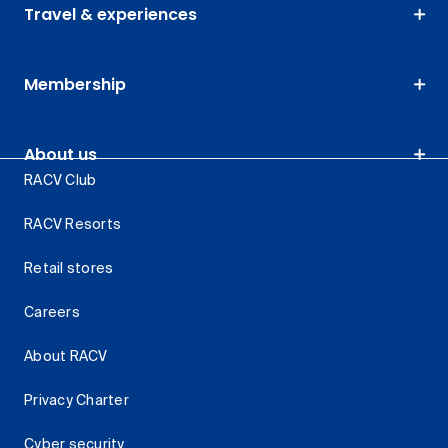
Travel & experiences
Membership
About us
RACV Club
RACV Resorts
Retail stores
Careers
About RACV
Privacy Charter
Cyber security