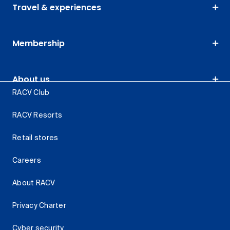
Travel & experiences
Membership
About us
RACV Club
RACV Resorts
Retail stores
Careers
About RACV
Privacy Charter
Cyber security