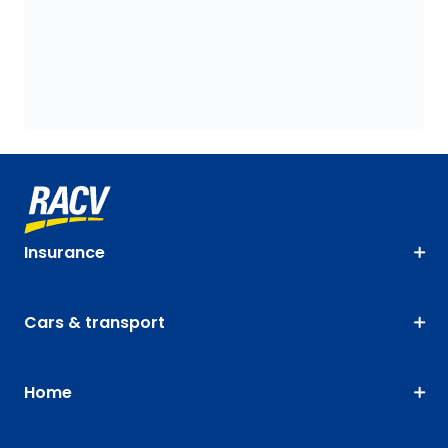
Insurance
Cars & transport
Home