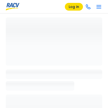
Log in
Loading details page, please wait...