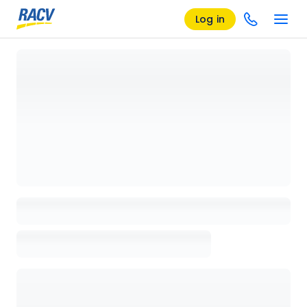
Log in
Loading details page, please wait...