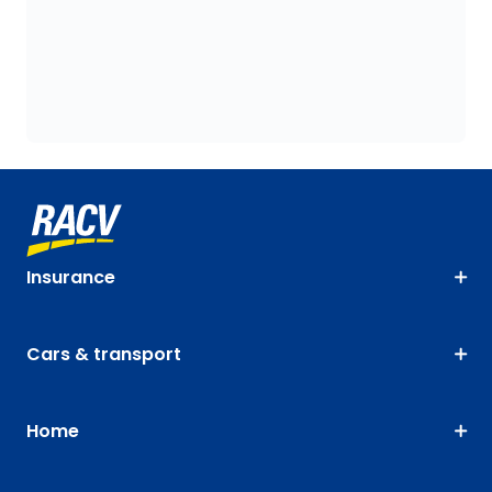
Insurance
Cars & transport
Home