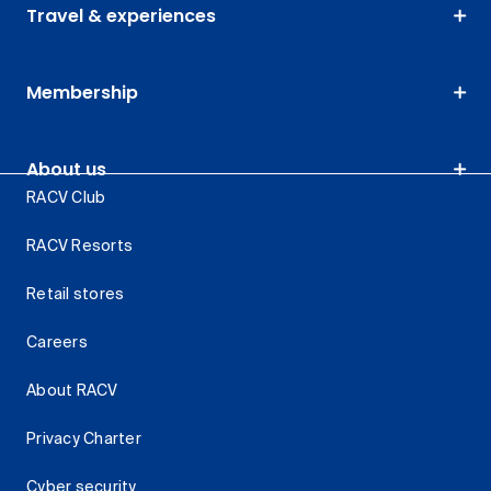
Travel & experiences
Membership
About us
RACV Club
RACV Resorts
Retail stores
Careers
About RACV
Privacy Charter
Cyber security