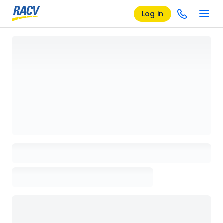
Log in
Loading details page, please wait...