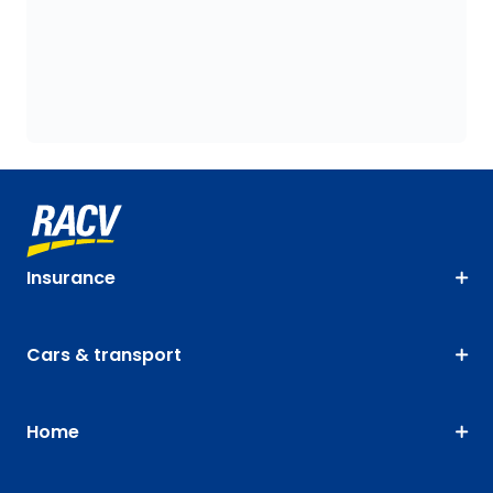
Insurance
Cars & transport
Home