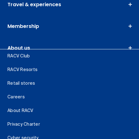
Travel & experiences
Membership
About us
RACV Club
RACV Resorts
Retail stores
Careers
About RACV
Privacy Charter
Cyber security