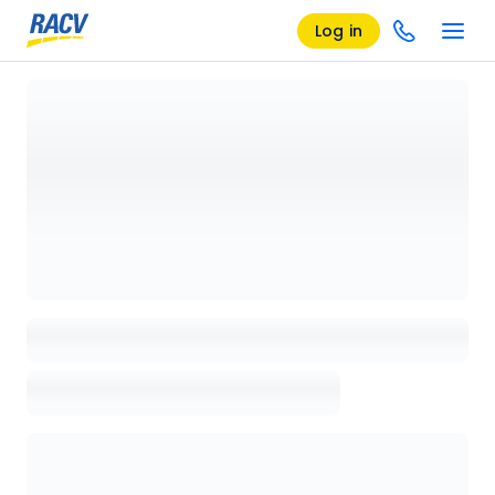
Log in
Loading details page, please wait...