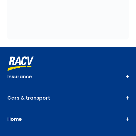
Insurance
Cars & transport
Home