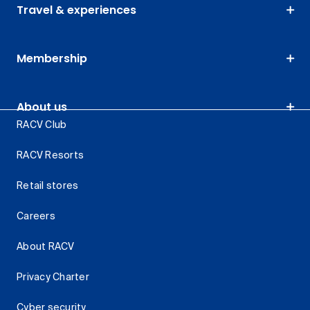
Travel & experiences
Membership
About us
RACV Club
RACV Resorts
Retail stores
Careers
About RACV
Privacy Charter
Cyber security