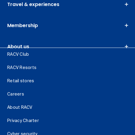
Travel & experiences
Membership
About us
RACV Club
RACV Resorts
Retail stores
Careers
About RACV
Privacy Charter
Cyber security