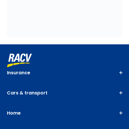
Insurance
Cars & transport
Home