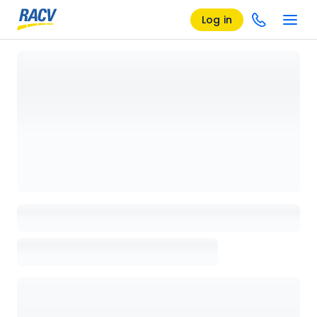
Log in
Loading details page, please wait...