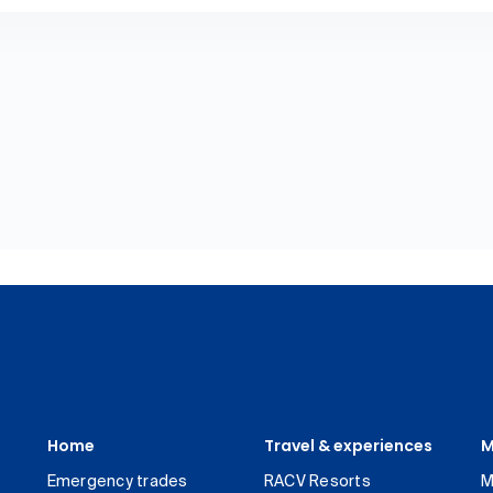
Home
Travel & experiences
M
Emergency trades
RACV Resorts
M