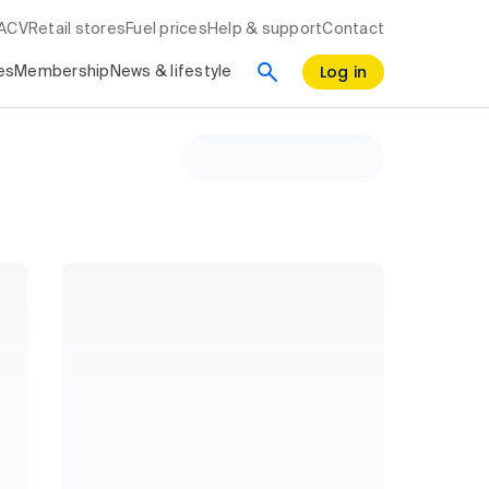
RACV
Retail stores
Fuel prices
Help & support
Contact
Log in
es
Membership
News & lifestyle