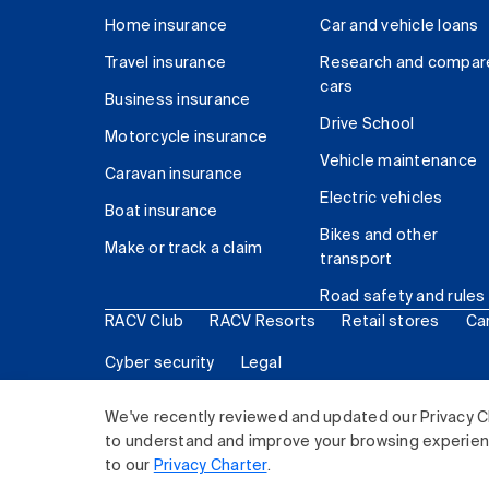
Home insurance
Car and vehicle loans
Travel insurance
Research and compar
cars
Business insurance
Drive School
Motorcycle insurance
Vehicle maintenance
Caravan insurance
Electric vehicles
Boat insurance
Bikes and other
Make or track a claim
transport
Road safety and rules
RACV Club
RACV Resorts
Retail stores
Ca
Cyber security
Legal
© 2026 Royal Automobile Club of Victoria (RACV) Lim
We've recently reviewed and updated our Privacy C
to understand and improve your browsing experience
to our
Privacy Charter
.