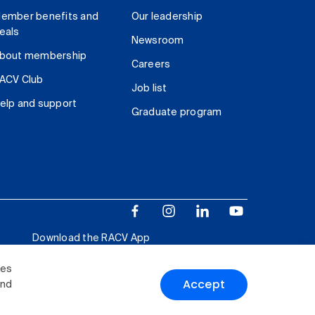
ember benefits and
Our leadership
eals
Newsroom
bout membership
Careers
ACV Club
Job list
elp and support
Graduate program
Download the RACV App
ies
Accept
and