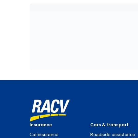
Insurance
Cars & transport
Car insurance
Roadside assistance