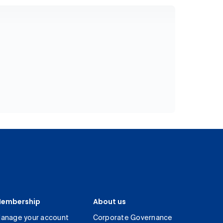
embership
About us
anage your account
Corporate Governance