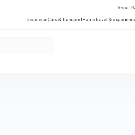
About 
Insurance
Cars & transport
Home
Travel & experienc