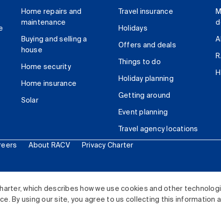
Home repairs and
Travel insurance
M
maintenance
d
e
Holidays
Buying and selling a
A
Offers and deals
house
R
Things to do
Home security
H
Holiday planning
Home insurance
Getting around
Solar
Event planning
Travel agency locations
reers
About RACV
Privacy Charter
ited. All rights reserved.
harter, which describes how we use cookies and other technolog
. By using our site, you agree to us collecting this information 