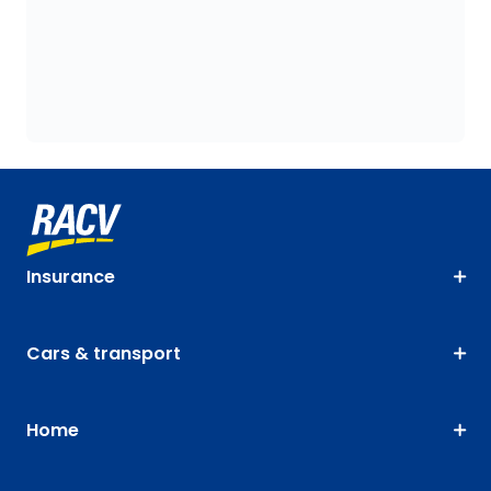
Insurance
Cars & transport
Home