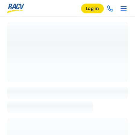
Log in
Loading details page, please wait...