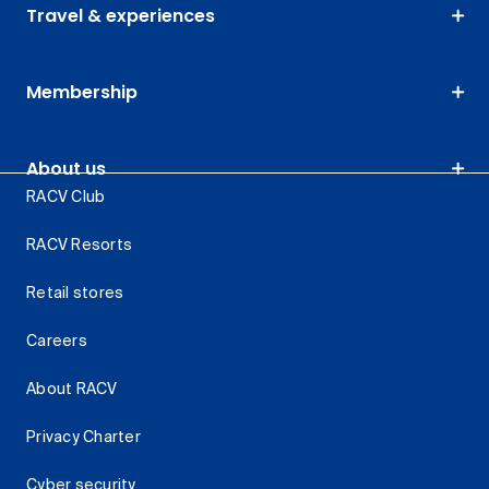
Travel & experiences
Membership
About us
RACV Club
RACV Resorts
Retail stores
Careers
About RACV
Privacy Charter
Cyber security