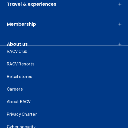
Travel & experiences
Membership
About us
RACV Club
RACV Resorts
Retail stores
Careers
About RACV
Privacy Charter
Cyber security