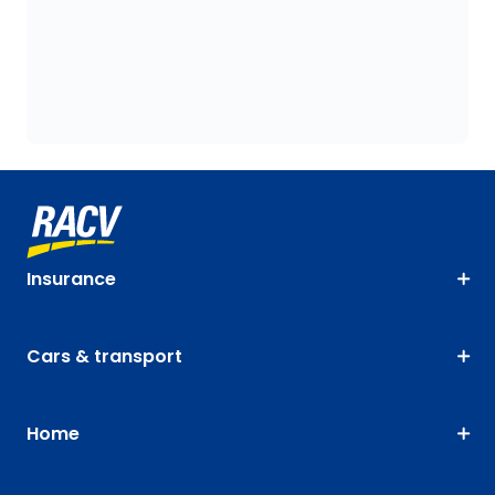
Insurance
Cars & transport
Home