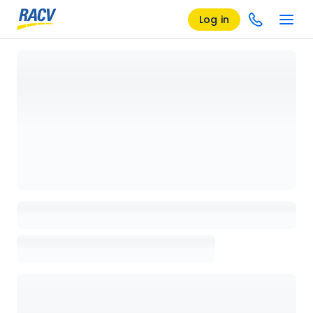
Log in
Loading details page, please wait...