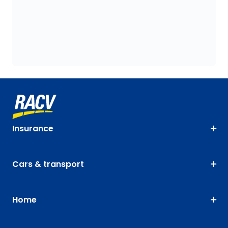
Insurance
Cars & transport
Home