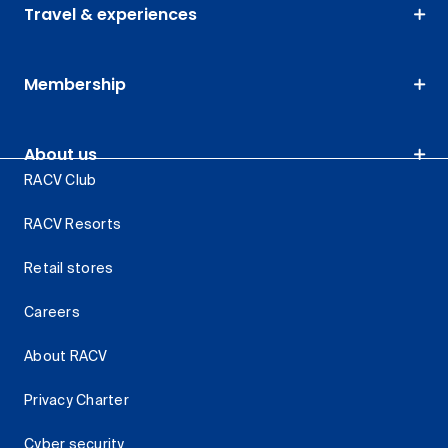
Travel & experiences
Membership
About us
RACV Club
RACV Resorts
Retail stores
Careers
About RACV
Privacy Charter
Cyber security