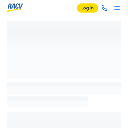
Log in
Loading details page, please wait...