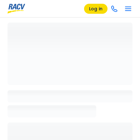
Log in
Loading details page, please wait...