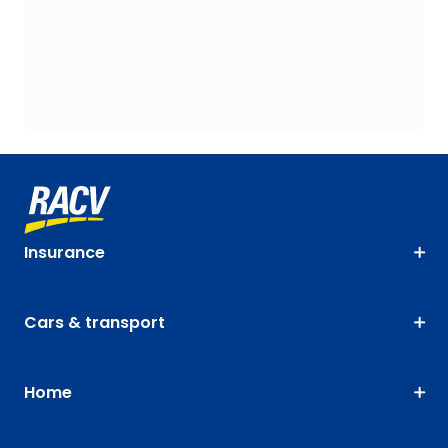
Insurance
Cars & transport
Home