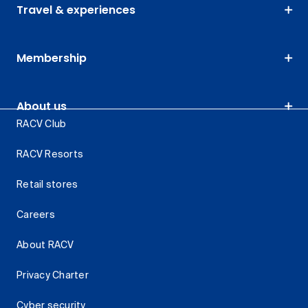
Travel & experiences
Membership
About us
RACV Club
RACV Resorts
Retail stores
Careers
About RACV
Privacy Charter
Cyber security