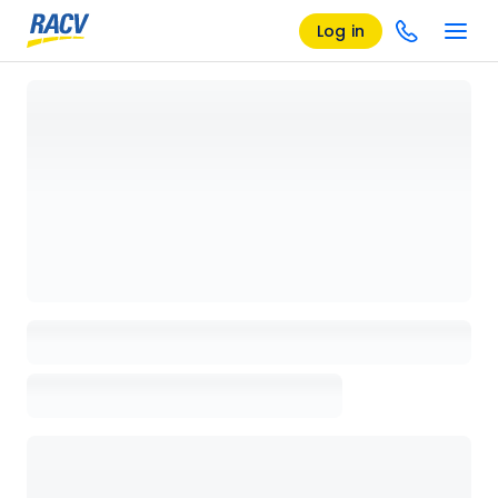
Log in
Loading details page, please wait...