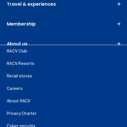
Travel & experiences
Membership
About us
RACV Club
RACV Resorts
Retail stores
Careers
About RACV
Privacy Charter
Cyber security