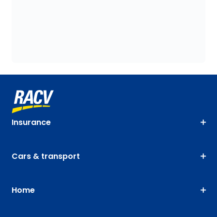
Insurance
Cars & transport
Home